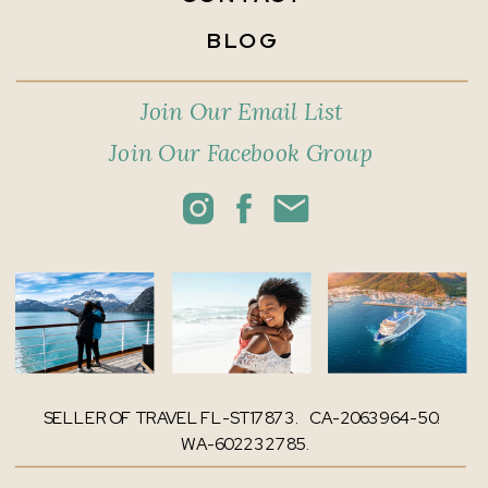
BLOG
Join Our Email List
Join Our Facebook Group
SELLER OF TRAVEL FL-ST17873. CA-2063964-50.
WA-602232785.