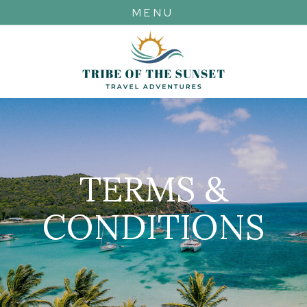
MENU
TERMS &
CONDITIONS