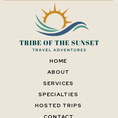
HOME
ABOUT
SERVICES
SPECIALTIES
HOSTED TRIPS
CONTACT