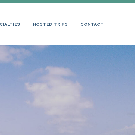
ALTIES
HOSTED TRIPS
CONTACT
CIALTIES
HOSTED TRIPS
CONTACT