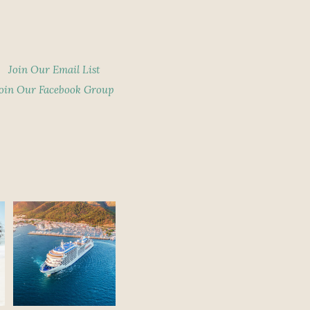
Join Our Email List
oin Our Facebook Group