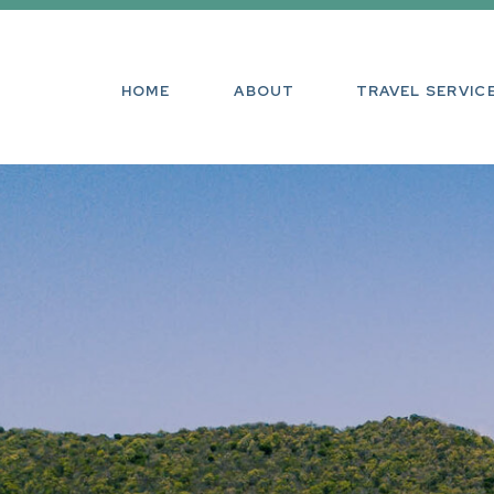
HOME
ABOUT
TRAVEL SE
HOME
ABOUT
TRAVEL SERVIC