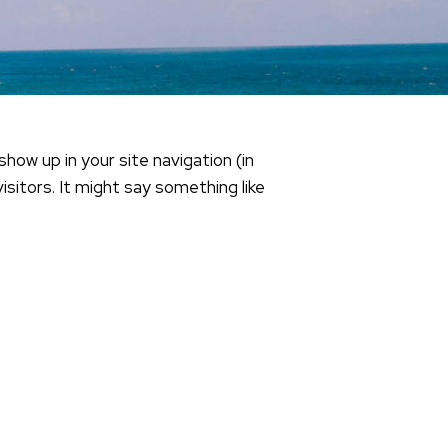
show up in your site navigation (in
itors. It might say something like