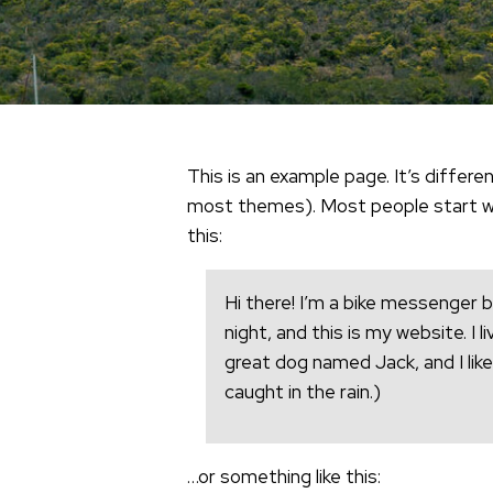
This is an example page. It’s differen
most themes). Most people start wit
this:
Hi there! I’m a bike messenger b
night, and this is my website. I 
great dog named Jack, and I like
caught in the rain.)
…or something like this: