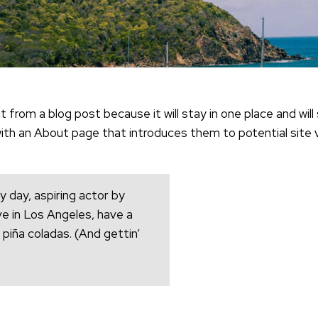
t from a blog post because it will stay in one place and will 
h an About page that introduces them to potential site vis
y day, aspiring actor by
live in Los Angeles, have a
 piña coladas. (And gettin’