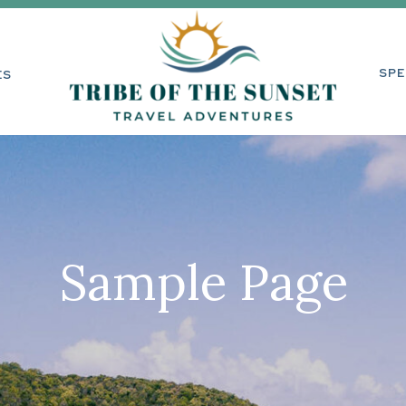
RVICES
SPECI
SPE
ES
Sample Page