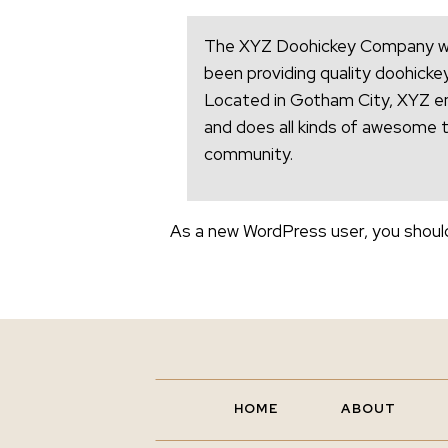
The XYZ Doohickey Company was
been providing quality doohickey
Located in Gotham City, XYZ e
and does all kinds of awesome 
community.
As a new WordPress user, you shoul
HOME
ABOUT