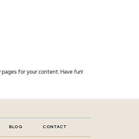
 pages for your content. Have fun!
BLOG
CONTACT