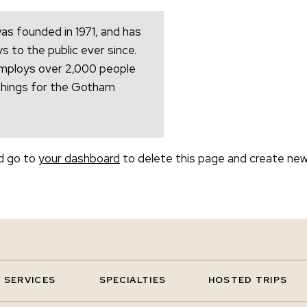
 founded in 1971, and has
s to the public ever since.
mploys over 2,000 people
things for the Gotham
d go to
your dashboard
to delete this page and create new
SERVICES
SPECIALTIES
HOSTED TRIPS