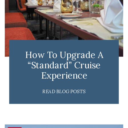
How To Upgrade A
“Standard” Cruise
Experience
READ BLOG POSTS