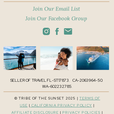
Join Our Email List
Join Our Facebook Group
SELLER OF TRAVEL FL-ST17873. CA-2063964-50.
WA-602232785.
© TRIBE OF THE SUNSET 2025 |
TERMS OF
USE
|
CALIFORNIA PRIVACY POLICY
|
AFFILIATE DISCLOSURE
|
PRIVACY POLICIES
|