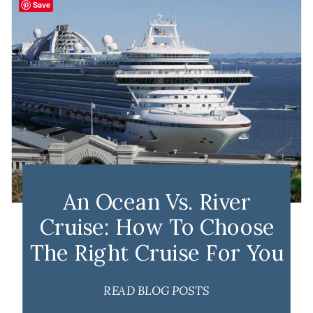
Save
An Ocean Vs. River
Cruise: How To Choose
The Right Cruise For You
READ BLOG POSTS