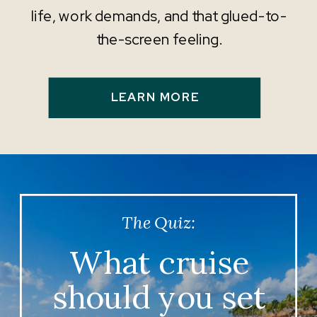
life, work demands, and that glued-to-
the-screen feeling.
LEARN MORE
The Quiz:
What cruise
should you set