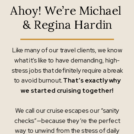
Ahoy! We’re Michael
& Regina Hardin
Like many of our travel clients, we know
what it’s like to have demanding, high-
stress jobs that definitely require a break
to avoid burnout.
That’s exactly why
we started cruising together!
We call our cruise escapes our “sanity
checks”—because they’re the perfect
way to unwind from the stress of daily