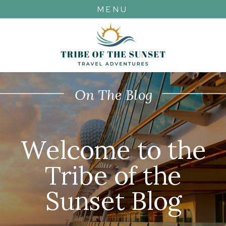
MENU
On The Blog
Welcome to the
Tribe of the
Sunset Blog