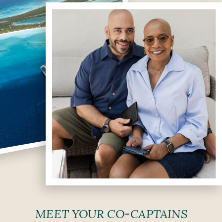
MEET YOUR CO-CAPTAINS