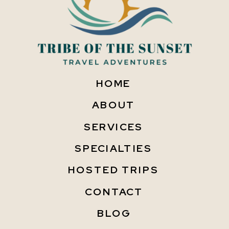
HOME
ABOUT
SERVICES
SPECIALTIES
HOSTED TRIPS
CONTACT
BLOG