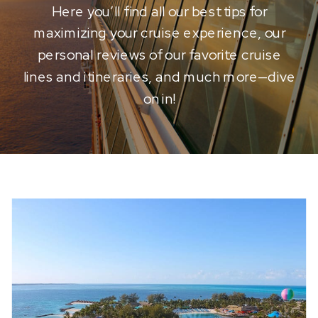
Here you’ll find all our best tips for
maximizing your cruise experience, our
personal reviews of our favorite cruise
lines and itineraries, and much more—dive
on in!