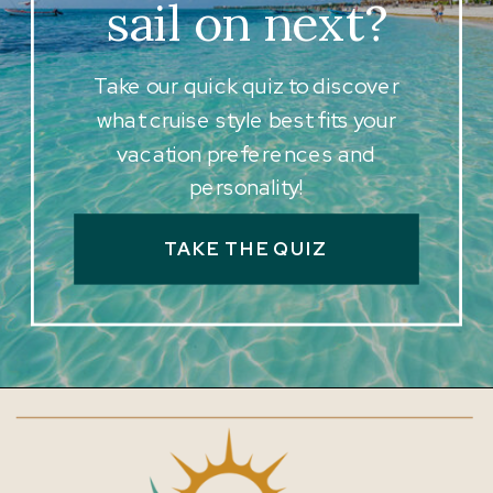
sail on next?
Take our quick quiz to discover
what cruise style best fits your
vacation preferences and
personality!
TAKE THE QUIZ