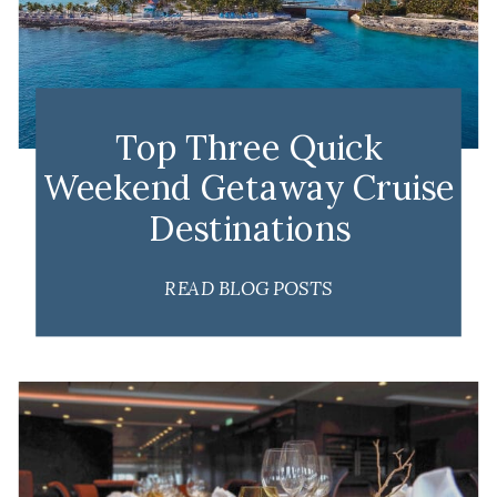
Top Three Quick
Weekend Getaway Cruise
Destinations
READ BLOG POSTS